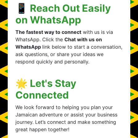
📱 Reach Out Easily
on WhatsApp
The fastest way to connect
with us is via
WhatsApp. Click the
Chat with us on
WhatsApp
link below to start a conversation,
ask questions, or share your ideas we
respond quickly and personally.
🌟 Let's Stay
Connected
We look forward to helping you plan your
Jamaican adventure or assist your business
journey. Let’s connect and make something
great happen together!