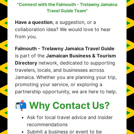
"Connect with the Falmouth - Trelawny Jamaica
Travel Guide Team"
Have a question
, a suggestion, or a
collaboration idea? We would love to hear
from you.
Falmouth - Trelawny Jamaica Travel Guide
is part of the
Jamaican Business & Tourism
Directory
network, dedicated to supporting
travelers, locals, and businesses across
Jamaica. Whether you are planning your trip,
promoting your service, or exploring a
partnership opportunity, we are here to help.
📬 Why Contact Us?
Ask for local travel advice and insider
recommendations
Submit a business or event to be