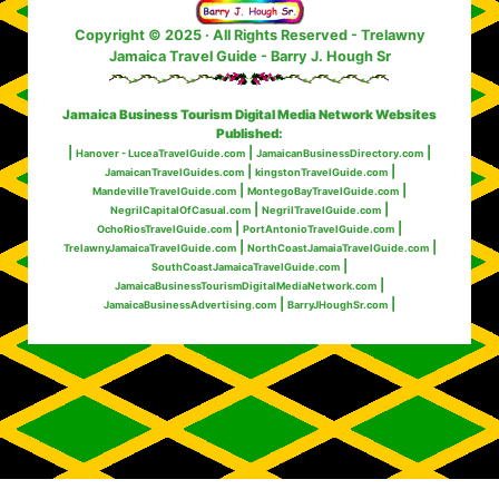
Copyright © 2025 · All Rights Reserved
- Trelawny
Jamaica Travel Guide - Barry J. Hough Sr
Jamaica Business Tourism Digital Media Network Websites
Published:
|
|
|
Hanover - LuceaTravelGuide.com
JamaicanBusinessDirectory.com
|
|
JamaicanTravelGuides.com
kingstonTravelGuide.com
|
|
MandevilleTravelGuide.com
MontegoBayTravelGuide.com
|
|
NegrilCapitalOfCasual.com
NegrilTravelGuide.com
|
|
OchoRiosTravelGuide.com
PortAntonioTravelGuide.com
|
|
TrelawnyJamaicaTravelGuide.com
NorthCoastJamaiaTravelGuide.com
|
SouthCoastJamaicaTravelGuide.com
|
JamaicaBusinessTourismDigitalMediaNetwork.com
|
|
JamaicaBusinessAdvertising.com
BarryJHoughSr.com