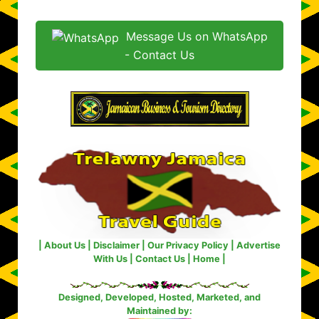
Message Us on WhatsApp
- Contact Us
|
About Us
|
Disclaimer
|
Our Privacy Policy
|
Advertise
With Us
|
Contact Us
|
Home
|
Designed, Developed, Hosted, Marketed, and
Maintained by: