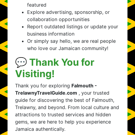
featured
Explore advertising, sponsorship, or
collaboration opportunities
Report outdated listings or update your
business information
Or simply say hello, we are real people
who love our Jamaican community!
💬 Thank You for
Visiting!
Thank you for exploring
Falmouth -
TrelawnyTravelGuide.com
, your trusted
guide for discovering the best of Falmouth,
Trelawny, and beyond. From local culture and
attractions to trusted services and hidden
gems, we are here to help you experience
Jamaica authentically.