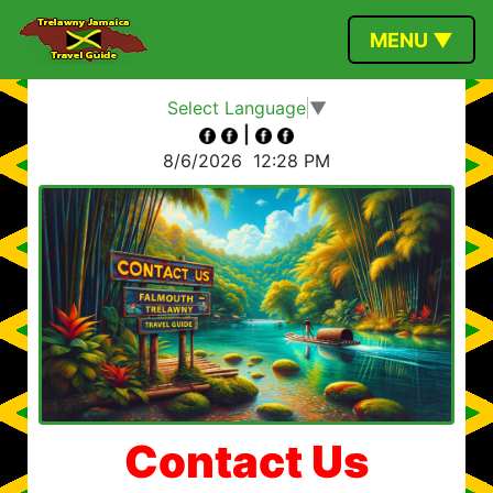
MENU ▼
Select Language
▼
|
8/6/2026
12:28 PM
Contact Us